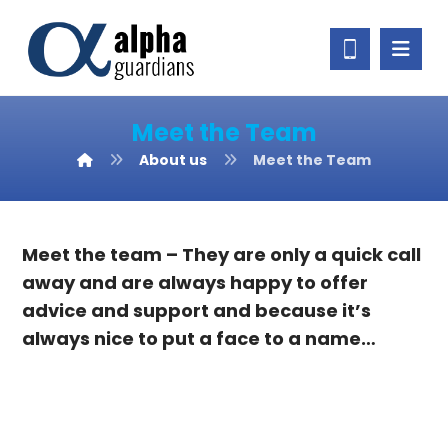
Meet the Team
About us
Meet the Team
Meet the team – They are only a quick call
away and are always happy to offer
advice and support and because it’s
always nice to put a face to a name…