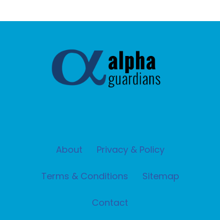
About
Privacy & Policy
Terms & Conditions
Sitemap
Contact