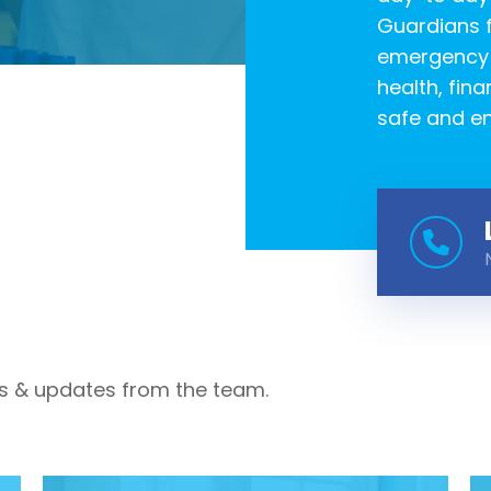
Guardians f
emergency c
health, fina
safe and en
s & updates from the team.