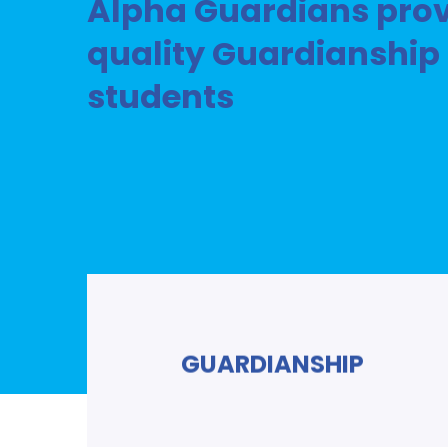
Alpha Guardians prov
quality Guardianship 
students
GUARDIANSHIP
Read More