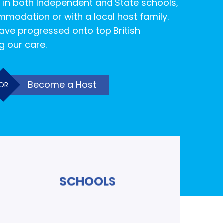
 in both Independent and State schools,
mmodation or with a local host family.
ave progressed onto top British
ng our care.
Become a Host
OR
SCHOOLS
Read More