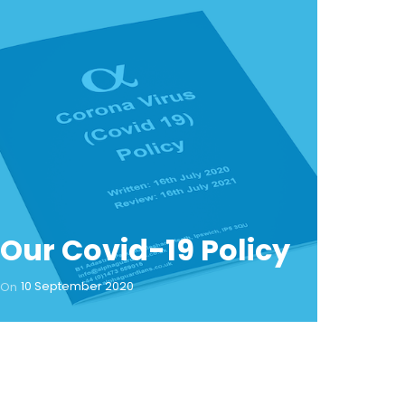
Our Covid-19 Policy
10 September 2020
On