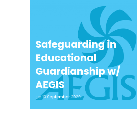
Safeguarding in
Educational
Guardianship w/
AEGIS
10 September 2020
On