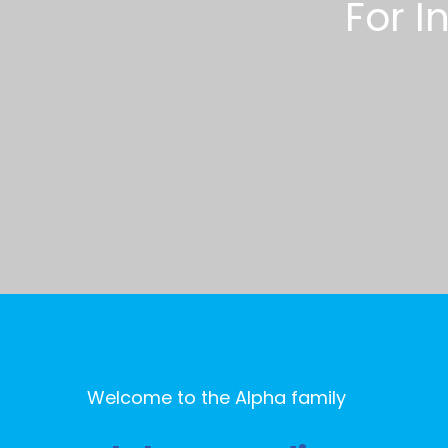
F
o
r
I
Welcome to the Alpha family