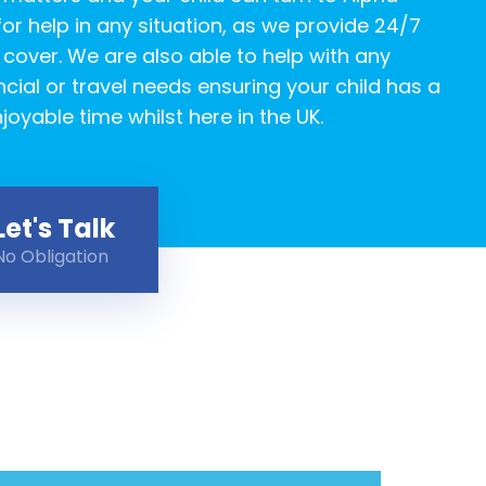
or help in any situation, as we provide 24/7
over. We are also able to help with any
ncial or travel needs ensuring your child has a
joyable time whilst here in the UK.
Let's Talk
No Obligation