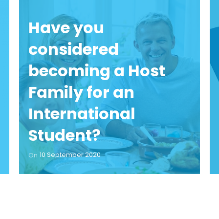
Have you
considered
becoming a Host
Family for an
International
Student?
10 September 2020
On