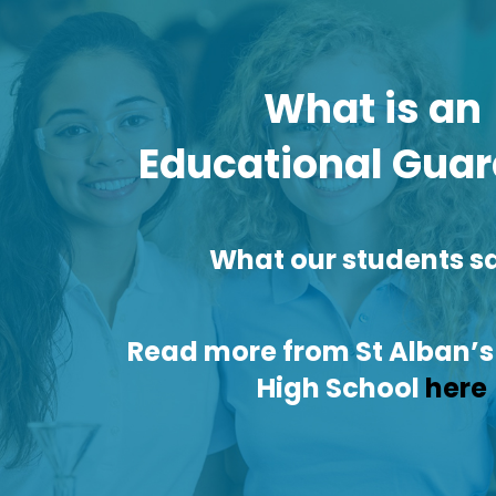
What is an
Educational Guar
What our students sa
Read more from St Alban’s
High School
here