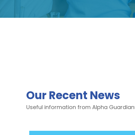
Our Recent News
Useful information from Alpha Guardian