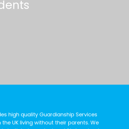
d
e
n
t
s
es high quality Guardianship Services
 the UK living without their parents. We