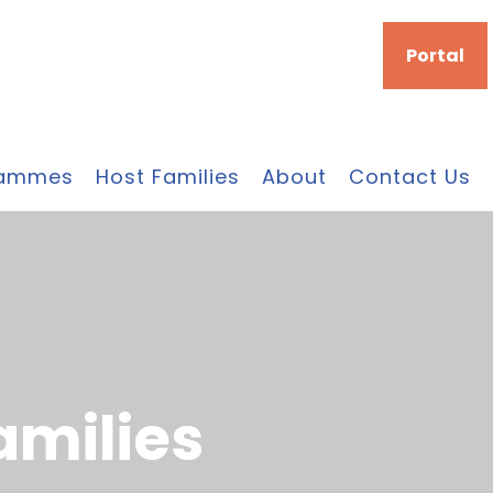
Portal
rammes
Host Families
About
Contact Us
a
m
i
l
i
e
s