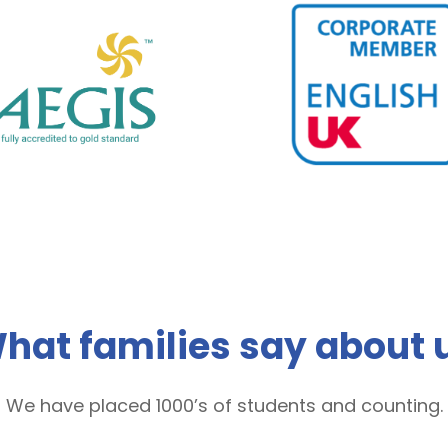
hat families say about 
We have placed 1000’s of students and counting.