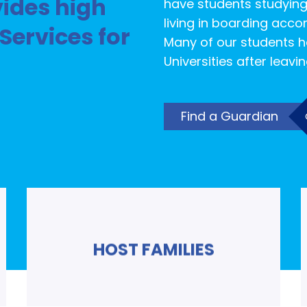
ides high
have students studying
living in boarding acco
Services for
Many of our students h
Universities after leavi
Find a Guardian
HOST FAMILIES
Read More