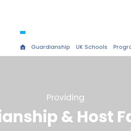
Guardianship
UK Schools
Prog
P
r
o
v
i
d
i
n
g
i
a
n
s
h
i
p
&
H
o
s
t
F