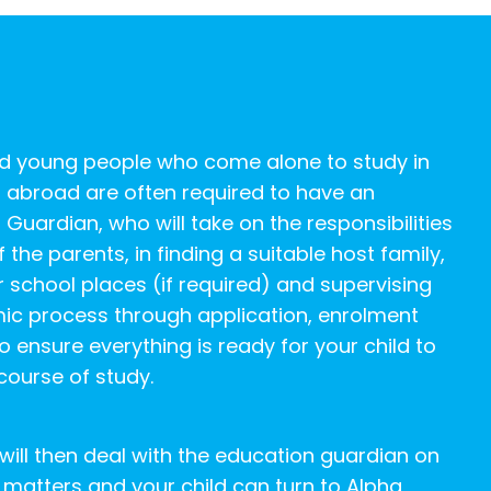
nd young people who come alone to study in
 abroad are often required to have an
 Guardian, who will take on the responsibilities
 the parents, in finding a suitable host family,
r school places (if required) and supervising
ic process through application, enrolment
o ensure everything is ready for your child to
 course of study.
will then deal with the education guardian on
matters and your child can turn to Alpha