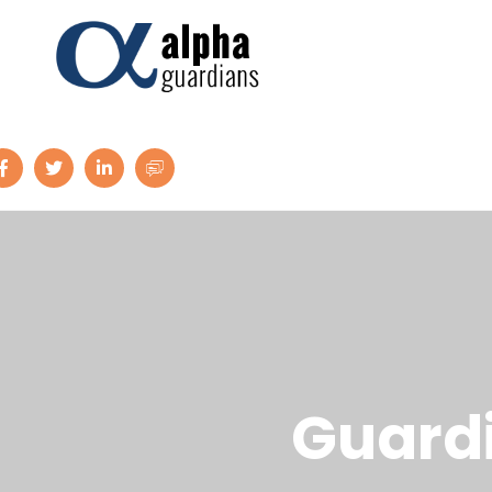
G
u
a
r
d