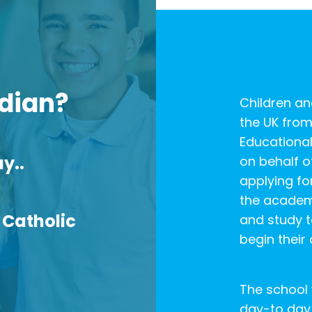
dian?
Children a
the UK from
Educational
y..
on behalf of
applying fo
the academ
 Catholic
and study t
begin their
The school 
day-to day 