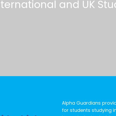
n
t
e
r
n
a
t
i
o
n
a
l
a
n
d
U
K
S
t
u
Alpha Guardians provid
for students studying in