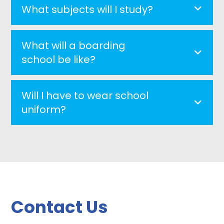
What subjects will I study?
What will a boarding
school be like?
Will I have to wear school
uniform?
Contact Us