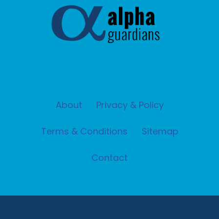
About
Privacy & Policy
Terms & Conditions
Sitemap
Contact