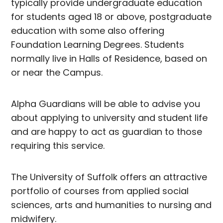
typically provide undergraduate education
for students aged 18 or above, postgraduate
education with some also offering
Foundation Learning Degrees. Students
normally live in Halls of Residence, based on
or near the Campus.
Alpha Guardians will be able to advise you
about applying to university and student life
and are happy to act as guardian to those
requiring this service.
The University of Suffolk offers an attractive
portfolio of courses from applied social
sciences, arts and humanities to nursing and
midwifery.