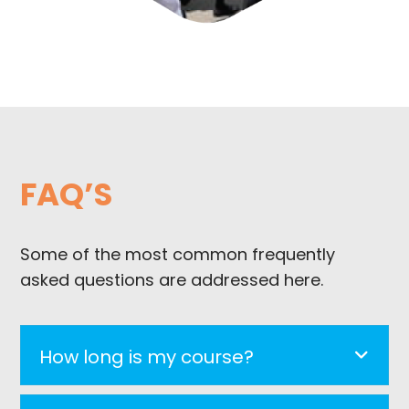
FAQ’S
Some of the most common frequently
asked questions are addressed here.
How long is my course?