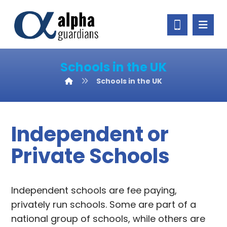
Schools in the UK
Schools in the UK
Independent or
Private Schools
Independent schools are fee paying,
privately run schools. Some are part of a
national group of schools, while others are