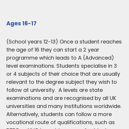
Ages 16-17
(School years 12-13) Once a student reaches
the age of 16 they can start a 2 year
programme which leads to A (Advanced)
level examinations. Students specialise in 3
or 4 subjects of their choice that are usually
relevant to the degree subject they wish to
follow at university. A levels are state
examinations and are recognised by all UK
universities and many institutions worldwide.
Alternatively, students can follow a more
vocational route of qualifications, such as