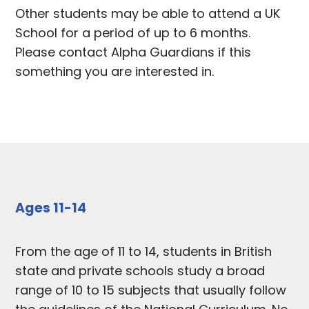
Other students may be able to attend a UK
School for a period of up to 6 months.
Please contact Alpha Guardians if this
something you are interested in.
Ages 11-14
From the age of 11 to 14, students in British
state and private schools study a broad
range of 10 to 15 subjects that usually follow