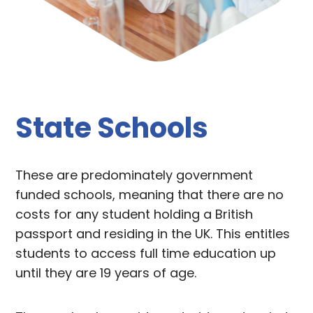
State Schools
These are predominately government
funded schools, meaning that there are no
costs for any student holding a British
passport and residing in the UK. This entitles
students to access full time education up
until they are 19 years of age.