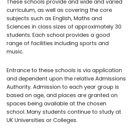
These schools provide and wide and varied
curriculum, as well as covering the core
subjects such as English, Maths and
Sciences in class sizes of approximately 30
students. Each school provides a good
range of facilities including sports and
music.
Entrance to these schools is via application
and dependent upon the relative Admissions
Authority. Admission to each year group is
based on age, and places are granted on
spaces being available at the chosen
school. Many students continue to study at
UK Universities or Colleges.