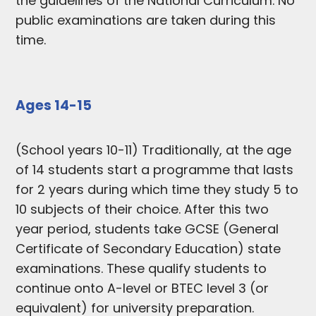
the guidelines of the National Curriculum. No
public examinations are taken during this
time.
Ages 14-15
(School years 10-11) Traditionally, at the age
of 14 students start a programme that lasts
for 2 years during which time they study 5 to
10 subjects of their choice. After this two
year period, students take GCSE (General
Certificate of Secondary Education) state
examinations. These qualify students to
continue onto A-level or BTEC level 3 (or
equivalent) for university preparation.