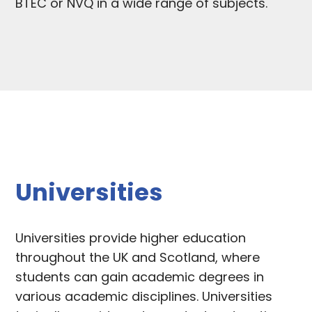
BTEC or NVQ in a wide range of subjects.
Universities
Universities provide higher education
throughout the UK and Scotland, where
students can gain academic degrees in
various academic disciplines. Universities