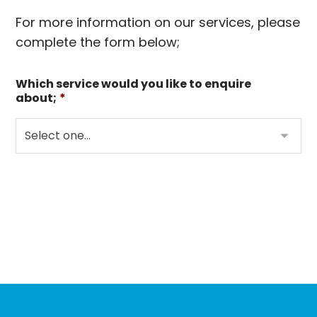
For more information on our services, please
complete the form below;
Which service would you like to enquire
about;
*