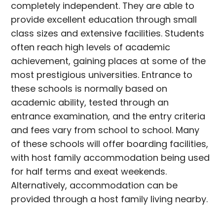
completely independent. They are able to
provide excellent education through small
class sizes and extensive facilities. Students
often reach high levels of academic
achievement, gaining places at some of the
most prestigious universities. Entrance to
these schools is normally based on
academic ability, tested through an
entrance examination, and the entry criteria
and fees vary from school to school. Many
of these schools will offer boarding facilities,
with host family accommodation being used
for half terms and exeat weekends.
Alternatively, accommodation can be
provided through a host family living nearby.