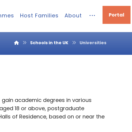
Portal
mmes
Host Families
About
Schools in the UK
Universities
n gain academic degrees in various
s aged 18 or above, postgraduate
Halls of Residence, based on or near the