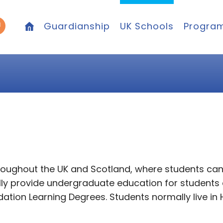
Guardianship
UK Schools
Progra
hroughout the UK and Scotland, where students ca
cally provide undergraduate education for student
tion Learning Degrees. Students normally live in 