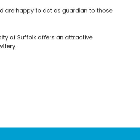
and are happy to act as guardian to those
ity of Suffolk offers an attractive
ifery.