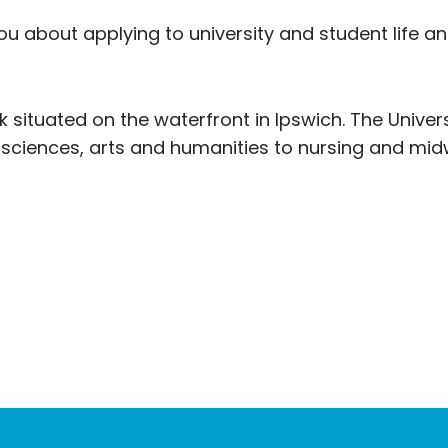
ou about applying to university and student life 
k situated on the waterfront in Ipswich. The Univers
 sciences, arts and humanities to nursing and midw