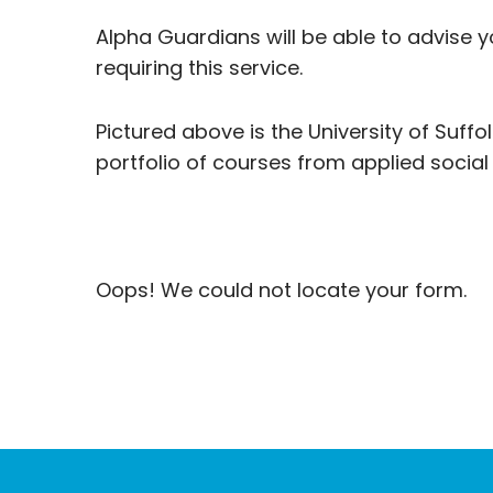
Alpha Guardians will be able to advise y
requiring this service.
Pictured above is the University of Suffol
portfolio of courses from applied social
Oops! We could not locate your form.