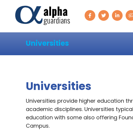
Universities
Universities
Universities provide higher education t
academic disciplines. Universities typi
education with some also offering Founda
Campus.