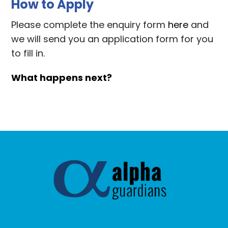
How to Apply
Please complete the enquiry form
here
and
we will send you an application form for you
to fill in.
What happens next?