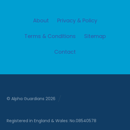
About
Privacy & Policy
Terms & Conditions
Sitemap
Contact
© Alpha Guardians 2026
Registered in England & Wales: No.08540578