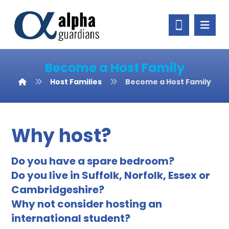
Become a Host Family
Host Families
Become a Host Family
Why host?
Do you have a spare bedroom?
Do you live in Suffolk, Norfolk, Essex or
Cambridgeshire?
Why not consider hosting an
international student?