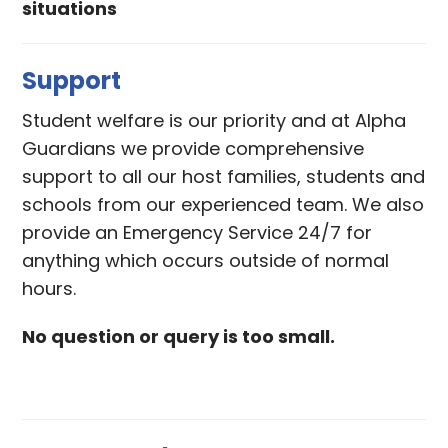
situations
Support
Student welfare is our priority and at Alpha
Guardians we provide comprehensive
support to all our host families, students and
schools from our experienced team. We also
provide an Emergency Service 24/7 for
anything which occurs outside of normal
hours.
No question or query is too small.