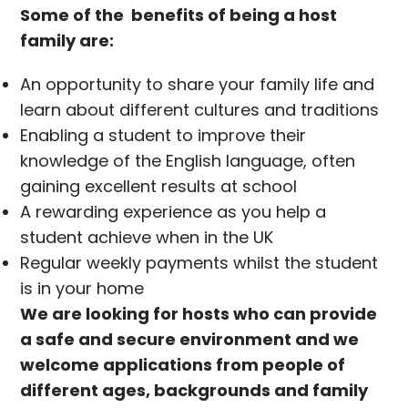
Some of the benefits of being a host
family are:
An opportunity to share your family life and
learn about different cultures and traditions
Enabling a student to improve their
knowledge of the English language, often
gaining excellent results at school
A rewarding experience as you help a
student achieve when in the UK
Regular weekly payments whilst the student
is in your home
We are looking for hosts who can provide
a safe and secure environment and we
welcome applications from people of
different ages, backgrounds and family